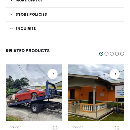
MORE OFFERS
STORE POLICIES
ENQUIRIES
RELATED PRODUCTS
SERVICE
SERVICE