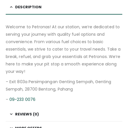
DESCRIPTION
Welcome to Petronas! At our station, we’re dedicated to
serving your journey with quality fuel options and
convenience. From various fuel choices to basic
essentials, we strive to cater to your travel needs. Take a
break, refuel, and grab your essentials at Petronas. We’re
here to make your pit stop a smooth experience along
your way!
– Exit 803a Persimpangan Genting Sempah, Genting
Sempah, 28700 Bentong, Pahang
–
09-233 0076
REVIEWS (0)