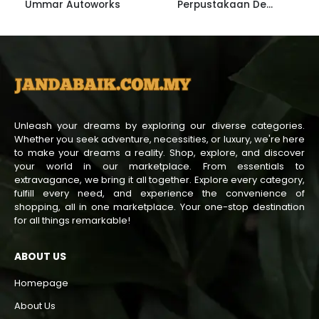
Ummar Autoworks
Perpustakaan Desa Janda Baik
Unleash your dreams by exploring our diverse categories.
Whether you seek adventure, necessities, or luxury, we're here
to make your dreams a reality. Shop, explore, and discover
your world in our marketplace. From essentials to
extravagance, we bring it all together. Explore every category,
fulfill every need, and experience the convenience of
shopping, all in one marketplace. Your one-stop destination
for all things remarkable!
ABOUT US
Homepage
About Us