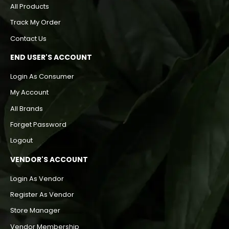
All Products
Track My Order
Contact Us
END USER'S ACCOUNT
Login As Consumer
My Account
All Brands
Forget Password
Logout
VENDOR'S ACCOUNT
Login As Vendor
Register As Vendor
Store Manager
Vendor Membership