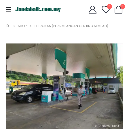
0
0
SHOP
PETRONAS (PERSIMPANGAN GENTING SEMPAH)