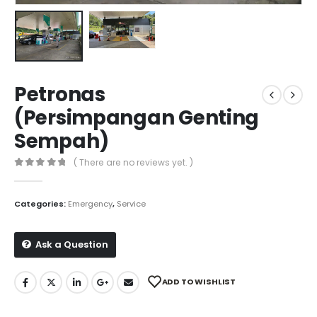
Petronas
(Persimpangan Genting
Sempah)
( There are no reviews yet. )
0
out of 5
Categories:
Emergency
,
Service
Ask a Question
ADD TO WISHLIST