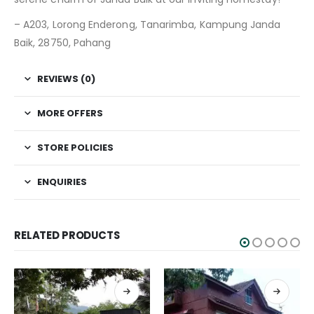
– A203, Lorong Enderong, Tanarimba, Kampung Janda
Baik, 28750, Pahang
REVIEWS (0)
MORE OFFERS
STORE POLICIES
ENQUIRIES
RELATED PRODUCTS