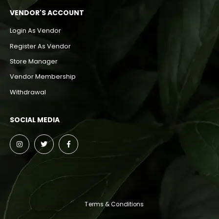
VENDOR'S ACCOUNT
Login As Vendor
Register As Vendor
Store Manager
Vendor Membership
Withdrawal
SOCIAL MEDIA
Terms & Conditions