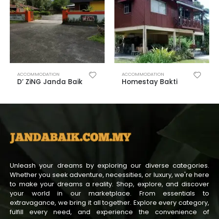
ACCOMMODATION
ACCOMMODATION
D’ ZiNG Janda Baik
Homestay Bakti
Unleash your dreams by exploring our diverse categories.
Whether you seek adventure, necessities, or luxury, we're here
to make your dreams a reality. Shop, explore, and discover
your world in our marketplace. From essentials to
extravagance, we bring it all together. Explore every category,
fulfill every need, and experience the convenience of