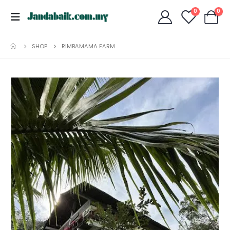
0
0
SHOP
RIMBAMAMA FARM