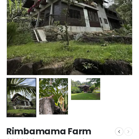
Rimbamama Farm