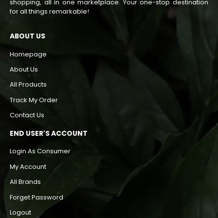
shopping, all in one marketplace. Your one-stop destination
for all things remarkable!
ABOUT US
Homepage
About Us
All Products
Track My Order
Contact Us
END USER'S ACCOUNT
Login As Consumer
My Account
All Brands
Forget Password
Logout