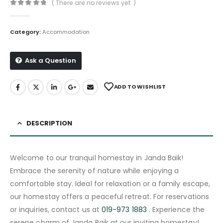
( There are no reviews yet. )
0
out of 5
Category:
Accommodation
Ask a Question
ADD TO WISHLIST
DESCRIPTION
Welcome to our tranquil homestay in Janda Baik!
Embrace the serenity of nature while enjoying a
comfortable stay. Ideal for relaxation or a family escape,
our homestay offers a peaceful retreat. For reservations
or inquiries, contact us at
019-973 1883
. Experience the
serene charm of Janda Baik at our inviting homestay!